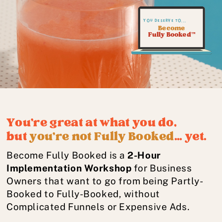
you deserve to...
Become
Fully Booked™
You're great at what you do,
but
you're not Fully Booked
... yet.
Become Fully Booked is a
2-Hour
Implementation Workshop
for Business
Owners that want to go from being Partly-
Booked to Fully-Booked, without
Complicated Funnels or Expensive Ads.