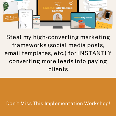
Steal my high-converting marketing
frameworks (social media posts,
email templates, etc.) for INSTANTLY
converting more leads into paying
clients
Don't Miss This Implementation Workshop!