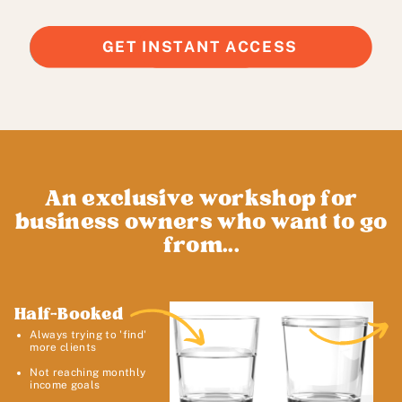
GET INSTANT ACCESS
An exclusive workshop for
business owners who want to go
from...
Half-Booked
Always trying to 'find'
more clients
Not reaching monthly
income goals