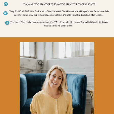
They sell TOO MANY OFFERS to TOO MANY TYPES OF CLIENTS
They THROW THEIR MONEY into Complicated ClickFunnels and Expensive Facebook Ads,
rather than simple & repeatable marketing and relationship-building strategies.
They aren't clearly communicating the VALUE inside of their offer, which leads to buyer
hesitation and objections.