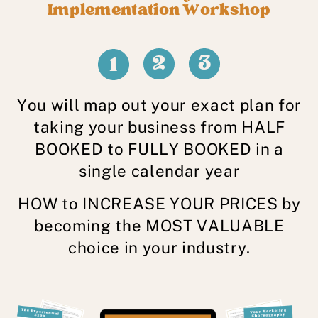
Implementation Workshop
2
3
1
You will map out your exact plan for
taking your business from HALF
BOOKED to FULLY BOOKED in a
single calendar year
HOW to INCREASE YOUR PRICES by
becoming the MOST VALUABLE
choice in your industry.