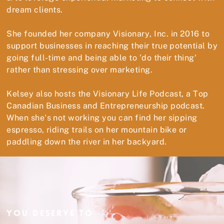
dream clients.
She founded her company Visionary, Inc. in 2016 to
support businesses in reaching their true potential by
going full-time and being able to 'do their thing'
rather than stressing over marketing.
Kelsey also hosts the Visionary Life Podcast, a Top
Canadian Business and Entrepreneurship podcast.
When she's not working you can find her sipping
espresso, riding trails on her mountain bike or
paddling down the river in her backyard.
YOU DESERVE TO