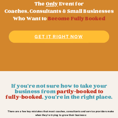
The
Only
Event for
Coaches, Consultants & Small Businesses
Who Want to
Become Fully Booked
GET IT RIGHT NOW
JOIN FOR FREE!
If you're not sure how to take your
business from
partly-booked to
fully-booked
, you're in the right place.
There are a few key mistakes that most coaches, consultants and service providers make
when they're trying to grow their business: