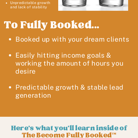
Unpredictable growth
and lack of stability
To Fully Booked...
Booked up with your dream clients
Easily hitting income goals &
working the amount of hours you
desire
Predictable growth & stable lead
generation
Here's what you'll learn inside of
The Become Fully Booked™