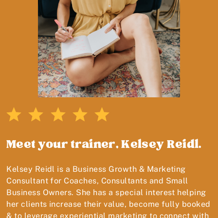
Meet your trainer, Kelsey Reidl.
Kelsey Reidl is a Business Growth & Marketing
Consultant for Coaches, Consultants and Small
Business Owners. She has a special interest helping
her clients increase their value, become fully booked
& to leverage experiential marketing to connect with