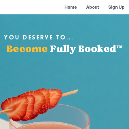
Home
About
Sign Up
you deserve to...
Become
Fully Booked™